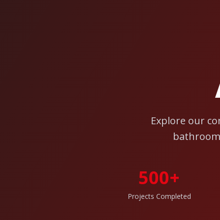
Explore our co
bathroom 
500+
Projects Completed