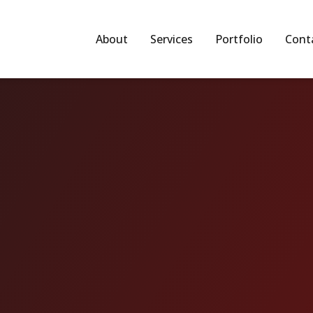
About
Services
Portfolio
Cont