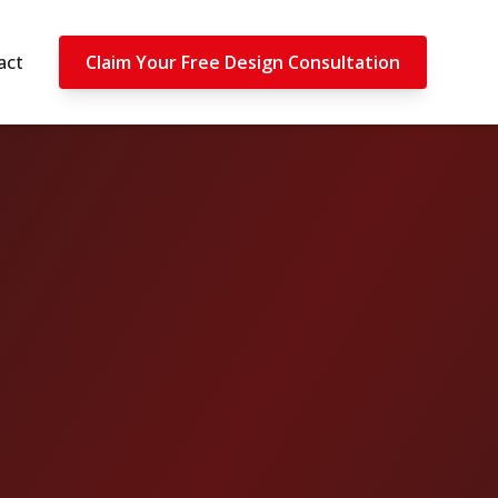
act
Claim Your Free Design Consultation