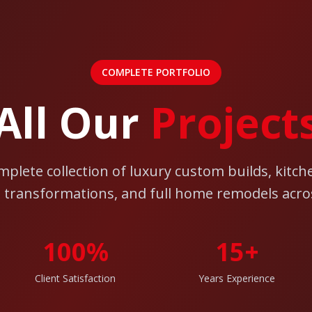
COMPLETE PORTFOLIO
All Our
Project
mplete collection of luxury custom builds, kitch
transformations, and full home remodels acro
100%
15+
Client Satisfaction
Years Experience