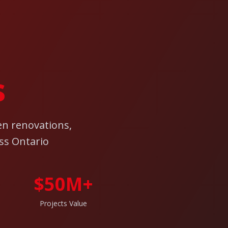
s
en renovations,
ss Ontario
$50M+
Projects Value